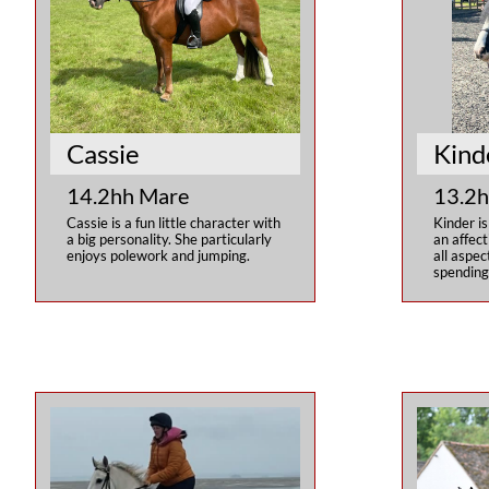
Cassie
Kind
14.2hh Mare
13.2h
Cassie is a fun little character with 
Kinder is
a big personality. She particularly 
an affect
enjoys polework and jumping.
all aspec
spending