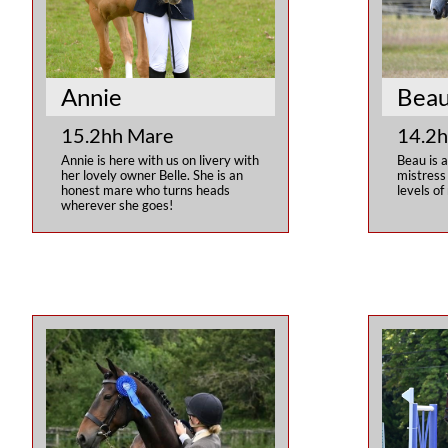
Annie
Bea
15.2hh Mare
14.2h
Annie is here with us on livery with 
Beau is a
her lovely owner Belle. She is an 
mistress 
honest mare who turns heads 
levels of 
wherever she goes!