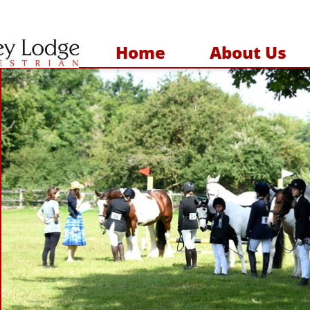
Home
About Us