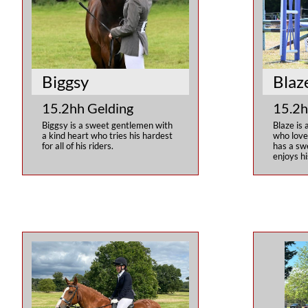
Biggsy
Blaz
15.2hh Gelding
15.2h
Biggsy is a sweet gentlemen with 
Blaze is 
a kind heart who tries his hardest 
who love
for all of his riders.
has a sw
enjoys hi