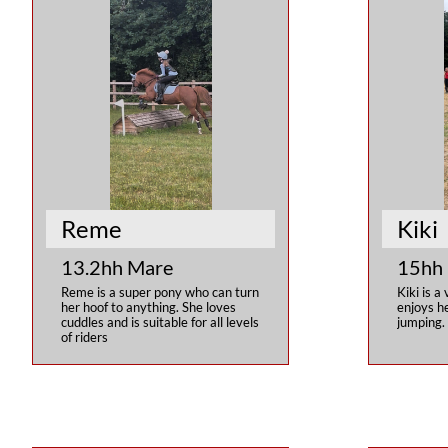
Reme
Kiki
13.2hh Mare
15hh
Reme is a super pony who can turn 
Kiki is a 
her hoof to anything. She loves 
enjoys he
cuddles and is suitable for all levels 
jumping.
of riders