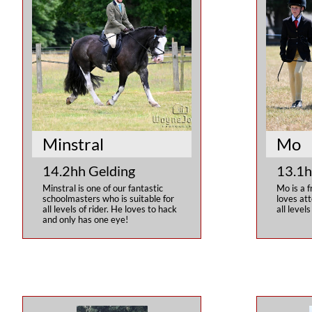
Minstral
Mo
14.2hh Gelding
13.1h
Minstral is one of our fantastic 
Mo is a f
schoolmasters who is suitable for 
loves att
all levels of rider. He loves to hack 
all levels
and only has one eye!