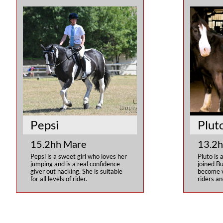
Pepsi
Plut
15.2hh Mare
13.2h
Pepsi is a sweet girl who loves her 
Pluto is 
jumping and is a real confidence 
joined Bu
giver out hacking. She is suitable 
become ve
for all levels of rider.
riders an