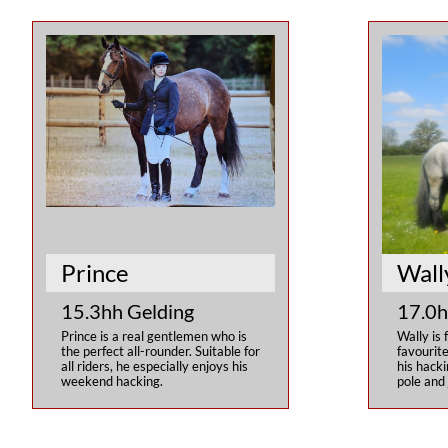
Prince 
Wall
15.3hh Gelding
17.0h
Prince is a real gentlemen who is 
Wally is 
the perfect all-rounder. Suitable for 
favourite
all riders, he especially enjoys his 
his hacki
weekend hacking.
pole and