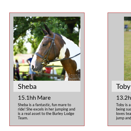
Sheba
Toby
15.1hh Mare
13.2h
Sheba is a fantastic, fun mare to 
Toby is a
ride! She excels in her jumping and 
being suc
is a real asset to the Burley Lodge 
loves tea
Team.
jump and 