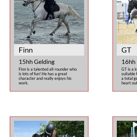
Finn
GT
15hh Gelding
16hh 
Finn is a talented all-rounder who 
GT is a l
is lots of fun! He has a great 
suitable f
character and really enjoys his 
a total g
work.
heart out