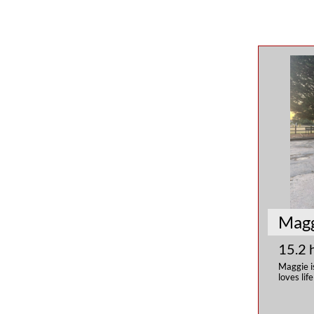
Mag
15.2 
Maggie i
loves lif