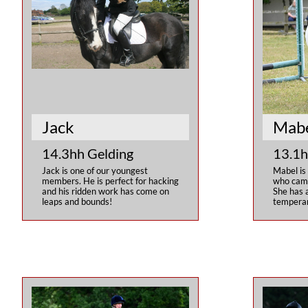
Jack
Mab
14.3hh Gelding
13.1h
Jack is one of our youngest 
Mabel is
members. He is perfect for hacking 
who came 
and his ridden work has come on 
She has a
leaps and bounds!
temperam