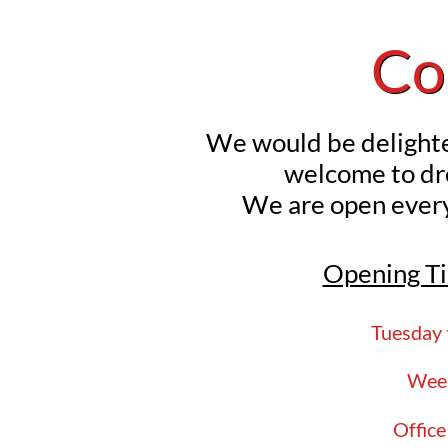
Co
We would be delighte
welcome
to d
We are open ever
Opening Ti
Tuesday 
Week
Offic