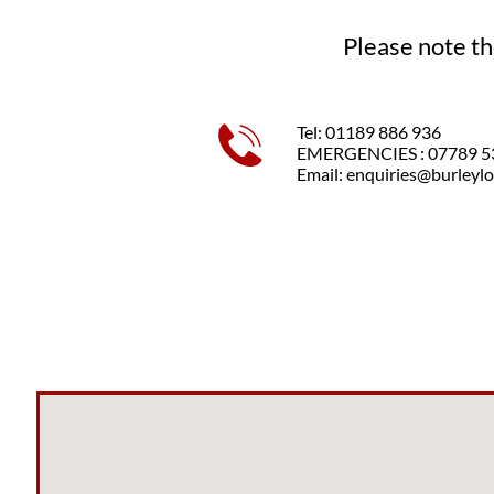
Please note th
Tel: 01189 886 936

EMERGENCIES : 07789 5
Email: enquiries@burleylo