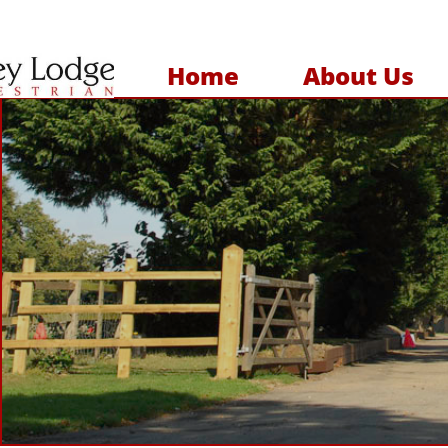
Home
About Us